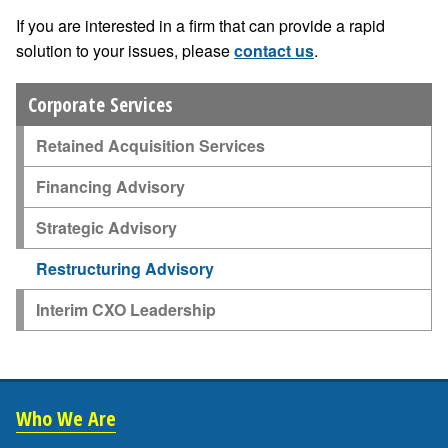
If you are interested in a firm that can provide a rapid
solution to your issues, please
contact us
.
Corporate Services
Retained Acquisition Services
Financing Advisory
Strategic Advisory
Restructuring Advisory
Interim CXO Leadership
Who We Are