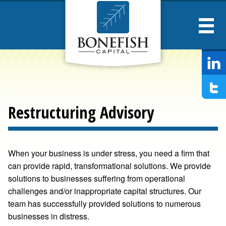
Bonesfish
Captial
Restructuring Advisory
When your business is under stress, you need a firm that
can provide rapid, transformational solutions. We provide
solutions to businesses suffering from operational
challenges and/or inappropriate capital structures. Our
team has successfully provided solutions to numerous
businesses in distress.