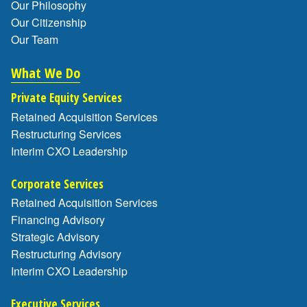
Our Philosophy
Our Citizenship
Our Team
What We Do
Private Equity Services
Retained Acquisition Services
Restructuring Services
Interim CXO Leadership
Corporate Services
Retained Acquisition Services
Financing Advisory
Strategic Advisory
Restructuring Advisory
Interim CXO Leadership
Executive Services