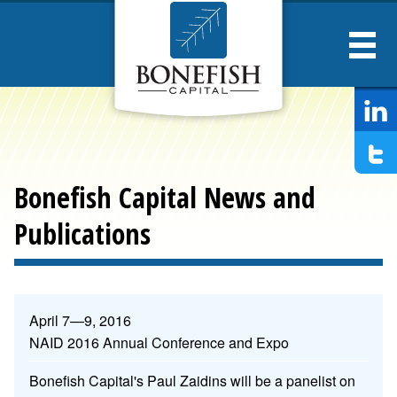
Bonesfish
Captial
Bonefish Capital News and
Publications
News
April 7—9, 2016
and
NAID 2016 Annual Conference and Expo
Publications
Bonefish Capital's Paul Zaidins will be a panelist on