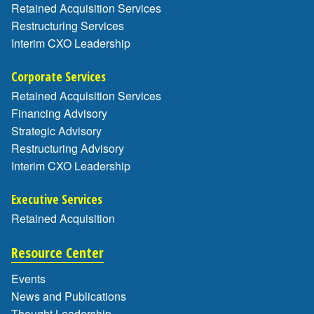
Retained Acquisition Services
Restructuring Services
Interim CXO Leadership
Corporate Services
Retained Acquisition Services
Financing Advisory
Strategic Advisory
Restructuring Advisory
Interim CXO Leadership
Executive Services
Retained Acquisition
Resource Center
Events
News and Publications
Thought Leadership