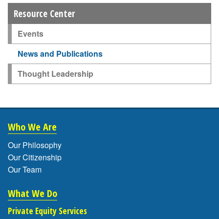
Resource Center
Events
News and Publications
Thought Leadership
Who We Are
Our Philosophy
Our Citizenship
Our Team
What We Do
Private Equity Services