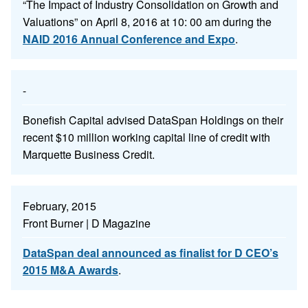
“The Impact of Industry Consolidation on Growth and
Valuations” on April 8, 2016 at 10: 00 am during the
NAID 2016 Annual Conference and Expo
.
-
Bonefish Capital advised DataSpan Holdings on their
recent $10 million working capital line of credit with
Marquette Business Credit.
February, 2015
Front Burner | D Magazine
DataSpan deal announced as finalist for D CEO’s
2015 M&A Awards
.