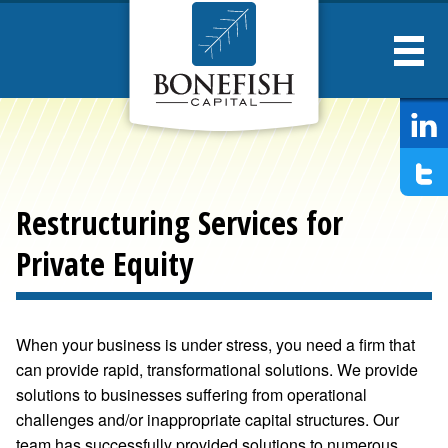
Bonesfish
Captial
Restructuring Services for
Private Equity
When your business is under stress, you need a firm that
can provide rapid, transformational solutions. We provide
solutions to businesses suffering from operational
challenges and/or inappropriate capital structures. Our
team has successfully provided solutions to numerous