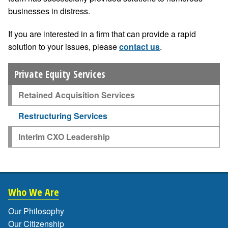
businesses in distress.
If you are interested in a firm that can provide a rapid
solution to your issues, please
contact us
.
Private Equity Services
Retained Acquisition Services
Restructuring Services
Interim CXO Leadership
Who We Are
Our Philosophy
Our Citizenship