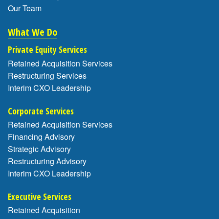
Our Team
What We Do
Private Equity Services
Retained Acquisition Services
Restructuring Services
Interim CXO Leadership
Corporate Services
Retained Acquisition Services
Financing Advisory
Strategic Advisory
Restructuring Advisory
Interim CXO Leadership
Executive Services
Retained Acquisition