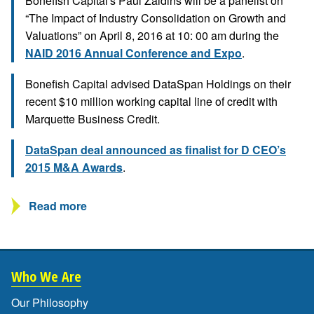
Bonefish Capital's Paul Zaidins will be a panelist on
“The Impact of Industry Consolidation on Growth and
Valuations” on April 8, 2016 at 10: 00 am during the
NAID 2016 Annual Conference and Expo
.
Bonefish Capital advised DataSpan Holdings on their
recent $10 million working capital line of credit with
Marquette Business Credit.
DataSpan deal announced as finalist for D CEO’s
2015 M&A Awards
.
Read more
Who We Are
Our Philosophy