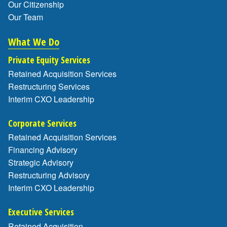
Our Citizenship
Our Team
What We Do
Private Equity Services
Retained Acquisition Services
Restructuring Services
Interim CXO Leadership
Corporate Services
Retained Acquisition Services
Financing Advisory
Strategic Advisory
Restructuring Advisory
Interim CXO Leadership
Executive Services
Retained Acquisition