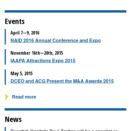
Events
April 7—9, 2016
NAID 2016 Annual Conference and Expo
November 16th—20th, 2015
IAAPA Attractions Expo 2015
May 5, 2015
DCEO and ACG Present the M&A Awards 2015
Read more
News