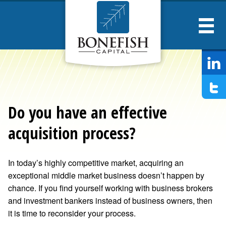
Bonesfish
Captial
Do you have an effective
acquisition process?
In today’s highly competitive market, acquiring an
exceptional middle market business doesn’t happen by
chance. If you find yourself working with business brokers
and investment bankers instead of business owners, then
it is time to reconsider your process.